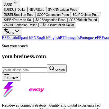
$
USD
$
USD
US Dollar
€
EUR
Euro
$
MXN
Mexican Peso
R$
BRL
Brazilian Real
$
COP
Colombian Peso
$
CLP
Chilean Peso
S/
PEN
Peruvian Sol
$
ARS
Argentine Peso
£
GBP
British Pound
C$
CAD
Canadian Dollar
A$
AUD
Australian Dollar
EN
ES
Español
Spanish
EN
English
English
PT
Português
Portuguese
FR
Fran
Start your search
yourbusiness.com
Search
Filters
Rapideway connects strategy, identity and digital experiences so