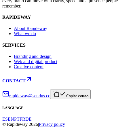
every brand can move with clarity, speed and a presence people
remember.
RAPIDEWAY
About Rapideway
What we do
SERVICES
Branding and design
Web and digital product
Creative content
CONTACT
rapideway@sendus.cc
Copiar correo
LANGUAGE
ES
EN
PT
FR
DE
© Rapideway 2026
|
Privacy policy