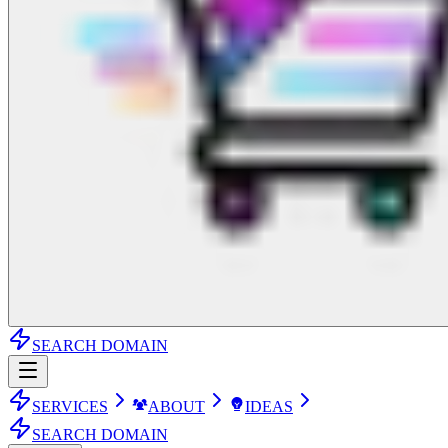
SEARCH DOMAIN
SERVICES
ABOUT
IDEAS
SEARCH DOMAIN